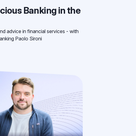
cious Banking in the
nd advice in financial services - with
anking Paolo Sironi