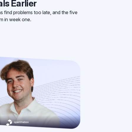
ls Earlier
find problems too late, and the five
em in week one.