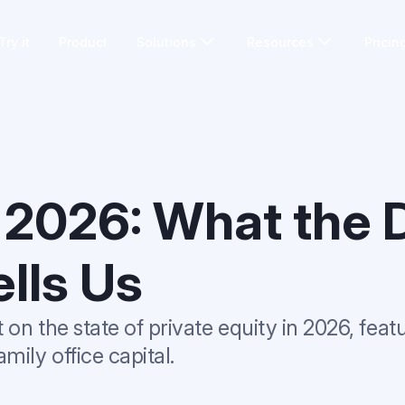
Try it
Product
Solutions
Resources
Pricin
 2026: What the 
ells Us
on the state of private equity in 2026, feat
mily office capital.