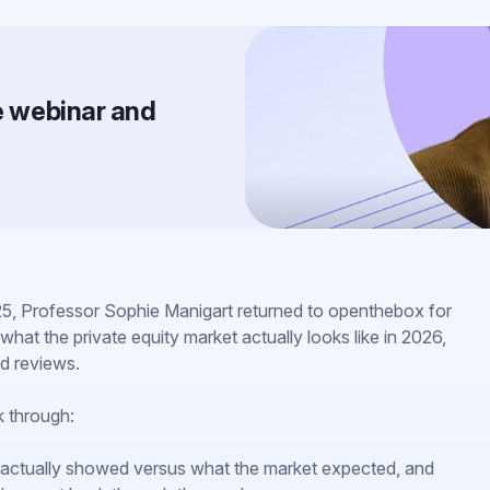
he webinar and
5, Professor Sophie Manigart returned to openthebox for
what the private equity market actually looks like in 2026,
d reviews.
k through:
actually showed versus what the market expected, and