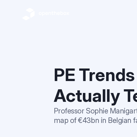
PE Trends
Actually T
Professor Sophie Manigart 
map of €43bn in Belgian fa