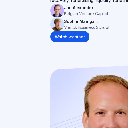
recovery, fundraising, liquidity, fund s
Jan Alexander
Belgian Venture Capital
Sophie Manigart
Vlerick Business School
Watch webinar