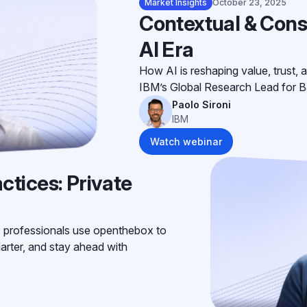
Market Insights
October 23, 2025
Contextual & Cons
AI Era
How AI is reshaping value, trust, a
IBM’s Global Research Lead for B
Paolo Sironi
IBM
Watch webinar
ctices: Private
 professionals use openthebox to
arter, and stay ahead with