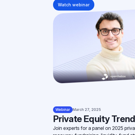
Watch webinar
Webinar
March 27, 2025
Private Equity Trend
Join experts for a panel on 2025 priva