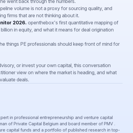
she went back through the numbers.
eline volume is not a proxy for sourcing quality, and
ng firms that are not thinking about it.
nitor 2026.
openthebox's first quantitative mapping of
llion in equity, and what it means for deal origination
e things PE professionals should keep front of mind for
visory, or invest your own capital, this conversation
titioner view on where the market is heading, and what
aluate deals.
xpert in professional entrepreneurship and venture capital
irman of Private Capital Belgium and board member of PMV .
re capital funds and a portfolio of published research in top-