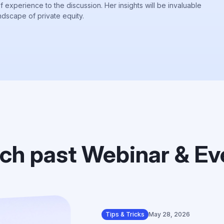
of experience to the discussion. Her insights will be invaluable
ndscape of private equity.
ch past Webinar & Ev
Tips & Tricks
May 28, 2026