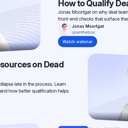
How to Qualify Dea
Jonas Moortgat on why deal teams 
front-end checks that surface th
Jonas Moortgat
openthebox
Watch webinar
sources on Dead
llapse late in the process. Learn
and how better qualification helps