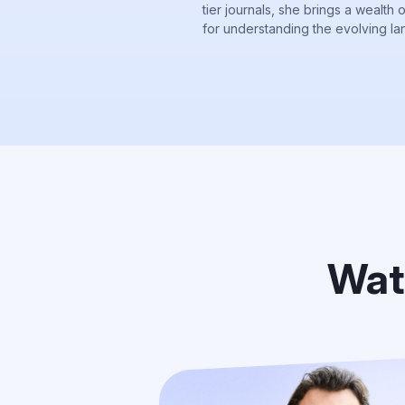
tier journals, she brings a wealth 
for understanding the evolving la
Wat