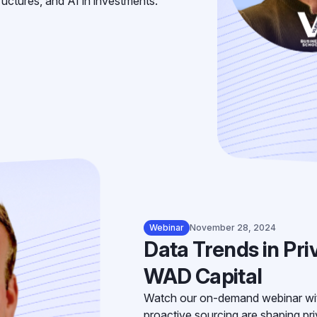
tructures, and AI in investments.
Webinar
November 28, 2024
Data Trends in Pri
WAD Capital
Watch our on-demand webinar wi
proactive sourcing are shaping priv