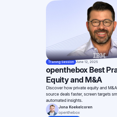
Training Session
June 12, 2025
openthebox Best Pra
Equity and M&A
Discover how private equity and M&A
source deals faster, screen targets sm
automated insights.
Jona Koekelcoren
openthebox