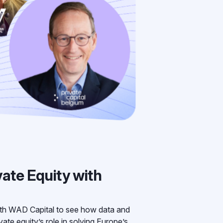
vate Equity with
th WAD Capital to see how data and
ate equity’s role in solving Europe’s