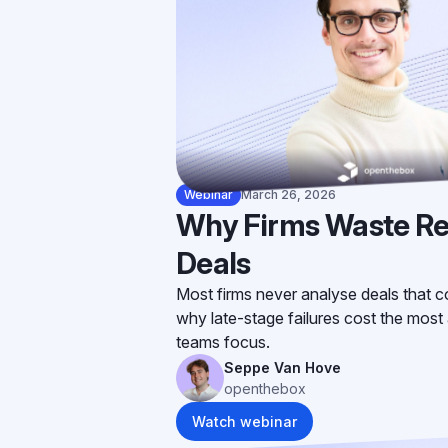
Webinar
March 26, 2026
Why Firms Waste Re
Deals
Most firms never analyse deals that co
why late-stage failures cost the most 
teams focus.
Seppe Van Hove
openthebox
Watch webinar