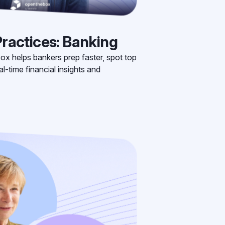
ractices: Banking
ox helps bankers prep faster, spot top
l-time financial insights and