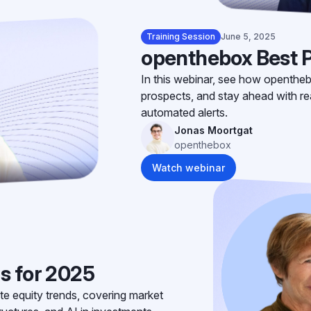
Training Session
June 5, 2025
openthebox Best P
In this webinar, see how opentheb
prospects, and stay ahead with rea
automated alerts.
Jonas Moortgat
openthebox
Watch webinar
s for 2025
te equity trends, covering market