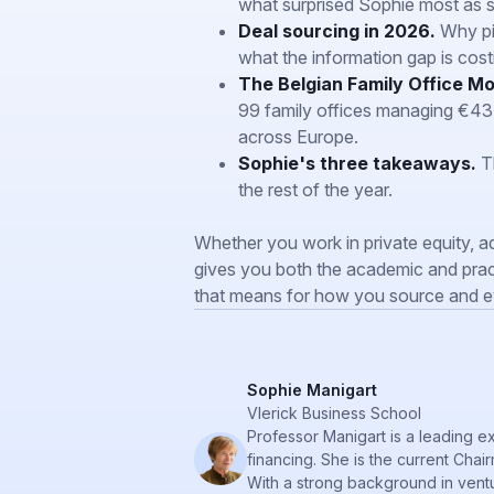
what surprised Sophie most as 
Deal sourcing in 2026.
Why pip
what the information gap is costi
The Belgian Family Office Mo
99 family offices managing €43 bi
across Europe.
Sophie's three takeaways.
Th
the rest of the year.
Whether you work in private equity, ad
gives you both the academic and prac
that means for how you source and ev
Sophie Manigart
Vlerick Business School
Professor Manigart is a leading e
financing. She is the current Cha
With a strong background in ventu