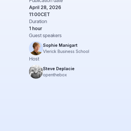
Publication date
April 28, 2026
11:00
CET
Duration
1 hour
Guest speakers
Sophie Manigart
Vlerick Business School
Host
Steve Deplacie
openthebox