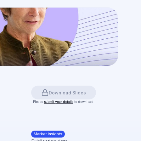
Download Slides
Please
submit your details
to download.
Market Insights