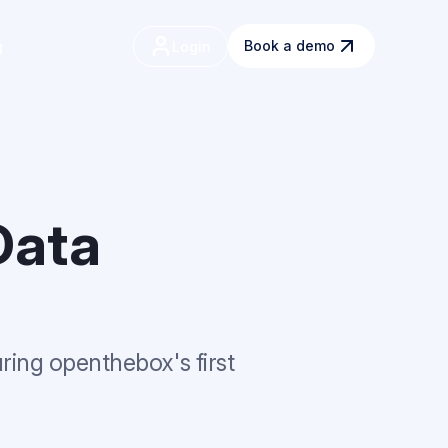
Book a demo
g
Data
uring openthebox's first