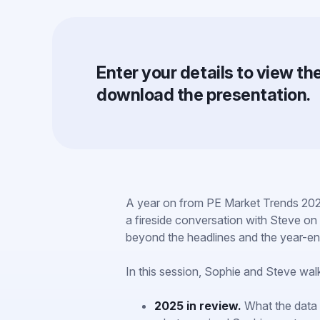
Enter your details to view t
download the presentation.
A year on from PE Market Trends 202
a fireside conversation with Steve on 
beyond the headlines and the year-en
In this session, Sophie and Steve wal
2025 in review.
What the data 