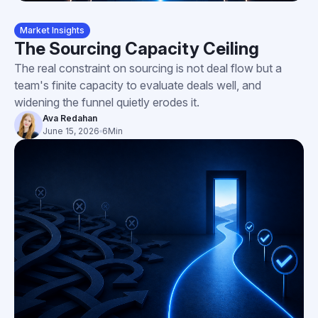
Market Insights
The Sourcing Capacity Ceiling
The real constraint on sourcing is not deal flow but a
team's finite capacity to evaluate deals well, and
widening the funnel quietly erodes it.
Ava Redahan
June 15, 2026
6
Min