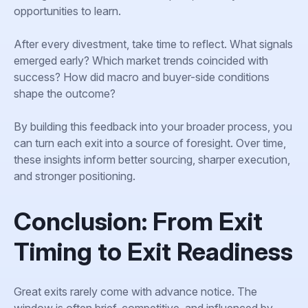
opportunities to learn.
After every divestment, take time to reflect. What signals
emerged early? Which market trends coincided with
success? How did macro and buyer-side conditions
shape the outcome?
By building this feedback into your broader process, you
can turn each exit into a source of foresight. Over time,
these insights inform better sourcing, sharper execution,
and stronger positioning.
Conclusion: From Exit
Timing to Exit Readiness
Great exits rarely come with advance notice. The