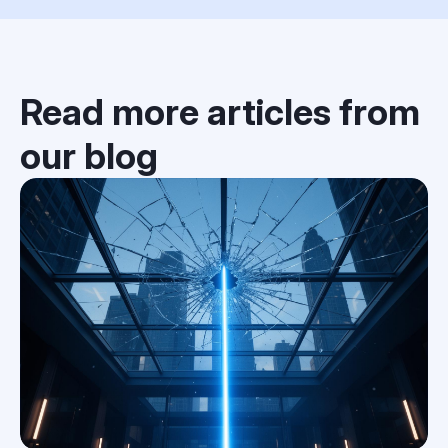
Read more articles from
our blog