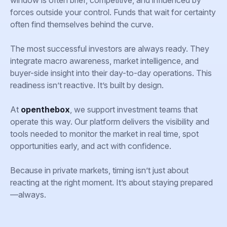
window is often brief, competitive, and influenced by
forces outside your control. Funds that wait for certainty
often find themselves behind the curve.
The most successful investors are always ready. They
integrate macro awareness, market intelligence, and
buyer-side insight into their day-to-day operations. This
readiness isn’t reactive. It’s built by design.
At
openthebox
, we support investment teams that
operate this way. Our platform delivers the visibility and
tools needed to monitor the market in real time, spot
opportunities early, and act with confidence.
Because in private markets, timing isn’t just about
reacting at the right moment. It’s about staying prepared
—always.