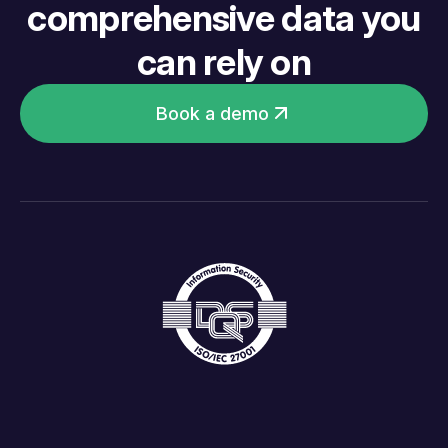
comprehensive data you
can rely on
Book a demo