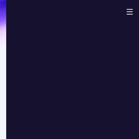
Demo
Always Exit-Ready:
How Top Funds Stay
Ahead in Fast
Markets
Market Insights
Published on:
Read time:
Jona Koekelcoren
July 1, 2025
3
min
openthebox