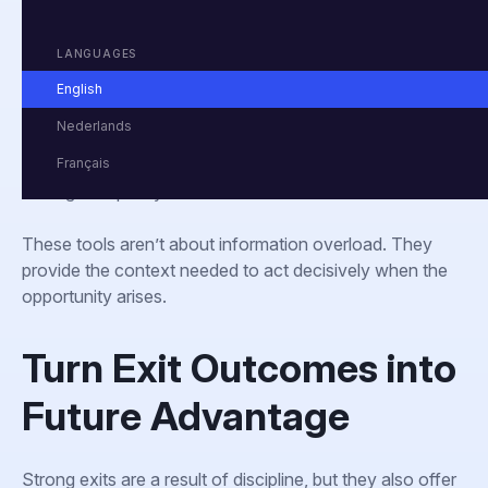
This includes:
LANGUAGES
Dashboards that track multiples, deal activity, and
buyer behavior
English
Macro indicators aligned with each portfolio
Nederlands
company’s operating environment
Français
Alerts for key changes in regulation, credit conditions,
or global policy
These tools aren’t about information overload. They
provide the context needed to act decisively when the
opportunity arises.
Turn Exit Outcomes into
Future Advantage
Strong exits are a result of discipline, but they also offer