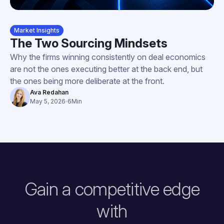
Market Insights
The Two Sourcing Mindsets
Why the firms winning consistently on deal economics
are not the ones executing better at the back end, but
the ones being more deliberate at the front.
Ava Redahan
May 5, 2026
6
Min
Gain a competitive edge
with